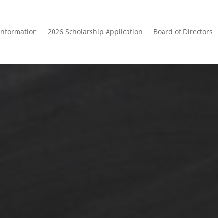
Information
2026 Scholarship Application
Board of Directors