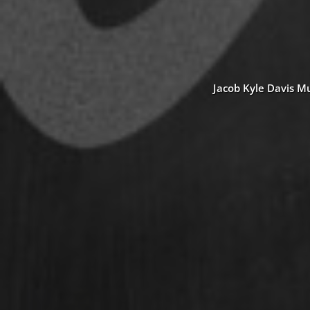
Jacob Kyle Davis Mu