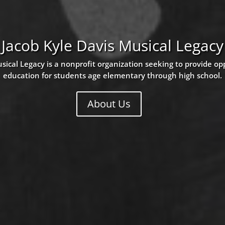
Jacob Kyle Davis Musical Legacy
sical Legacy is a nonprofit organization seeking to provide op
education for students age elementary through high school.
About Us