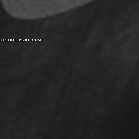
portunities in music