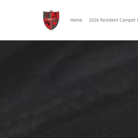
Home
2026 Resident Camper 