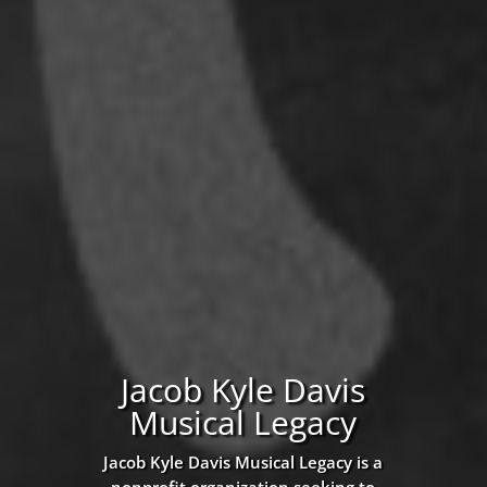
Jacob Kyle Davis
Musical Legacy
Jacob Kyle Davis Musical Legacy is a
nonprofit organization seeking to