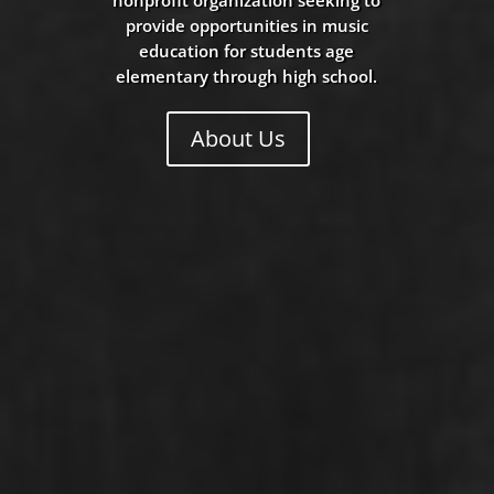
provide opportunities in music
education for students age
elementary through high school.
About Us