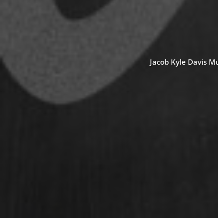
Jacob Kyle Davis Mu