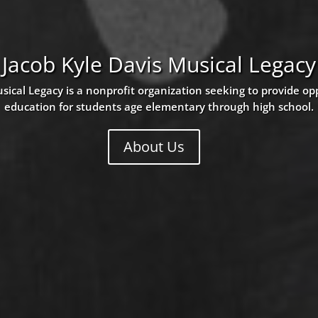
Jacob Kyle Davis Musical Legacy
sical Legacy is a nonprofit organization seeking to provide op
education for students age elementary through high school.
About Us