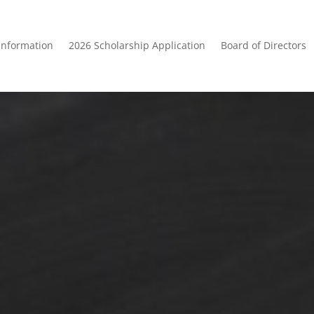
Information
2026 Scholarship Application
Board of Directors