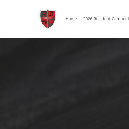
Home
2026 Resident Camper 