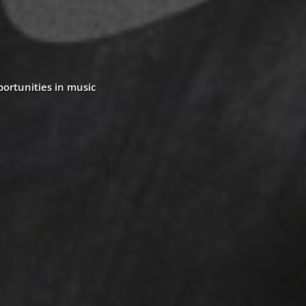
portunities in music