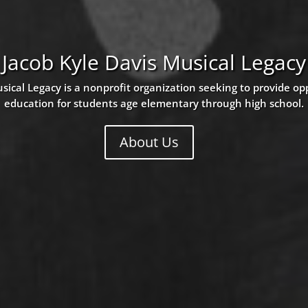
Jacob Kyle Davis Musical Legacy
sical Legacy is a nonprofit organization seeking to provide op
education for students age elementary through high school.
About Us