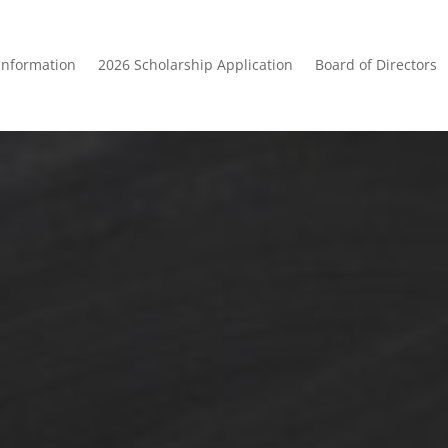
Information
2026 Scholarship Application
Board of Directors