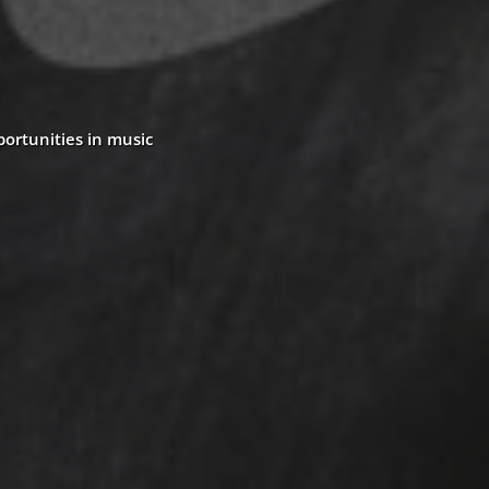
portunities in music