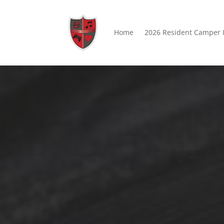
Home
2026 Resident Camper 