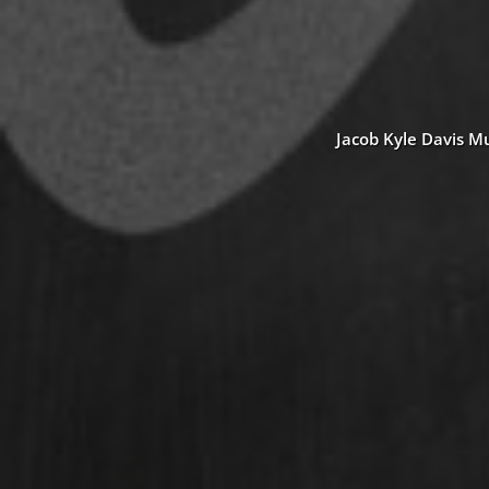
Jacob Kyle Davis Mu