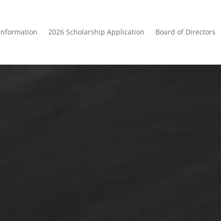
Information
2026 Scholarship Application
Board of Directors