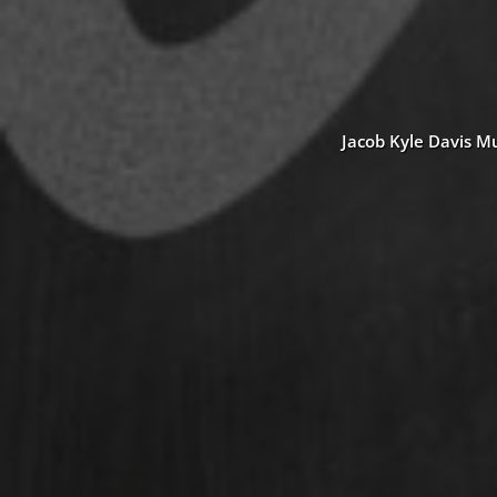
Jacob Kyle Davis Mu