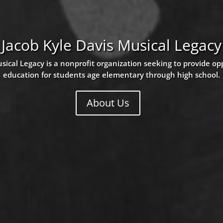
Jacob Kyle Davis Musical Legacy
sical Legacy is a nonprofit organization seeking to provide op
education for students age elementary through high school.
About Us