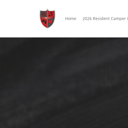
Home
2026 Resident Camper 