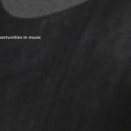
portunities in music