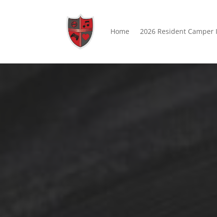
Home
2026 Resident Camper 