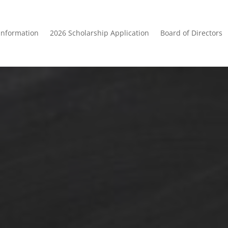
Information
2026 Scholarship Application
Board of Directors