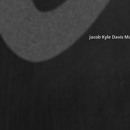
Jacob Kyle Davis Mu