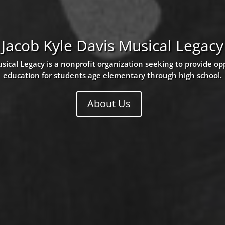
Jacob Kyle Davis Musical Legacy
sical Legacy is a nonprofit organization seeking to provide op
education for students age elementary through high school.
About Us