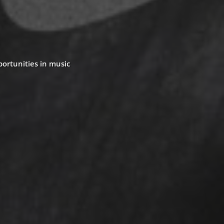
portunities in music